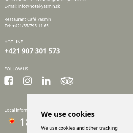
E-mail:
info@hotel-yasmin.sk
Restaurant Café Yasmin
Tel: +421/55/795 11 65
HOTLINE
+421 907 301 573
FOLLOW US
Local information
We use cookies
18°C
We use cookies and other tracking