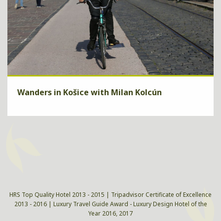
Wanders in Košice with Milan Kolcún
Walk down the city and you will experience unique, vibrant,
majestic and authentic Košice.
ZISTIŤ VIAC
HRS Top Quality Hotel 2013 - 2015 | Tripadvisor Certificate of Excellence
2013 - 2016 | Luxury Travel Guide Award - Luxury Design Hotel of the
Year 2016, 2017