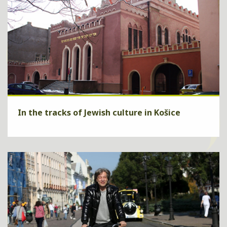
In the tracks of Jewish culture in Košice
Are you interested of Jewish nationality culture in Košice? We will
show it to you through a guide and in addition we will provide a
relaxation in an excellent hotel Yasmin**** .
ZISTIŤ VIAC