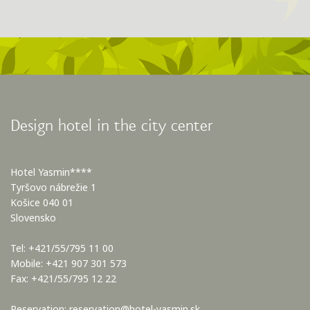
Design hotel in the city center
Hotel Yasmin****
Tyršovo nábrežie 1
Košice 040 01
Slovensko
Tel: +421/55/795 11 00
Mobile: +421 907 301 573
Fax: +421/55/795 12 22
Reservation:
reservation@hotel-yasmin.sk