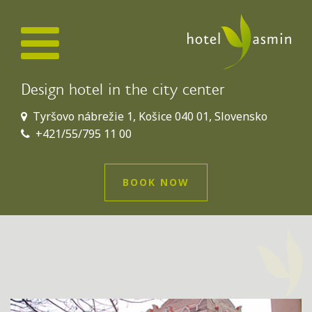
Design hotel in the city center
Tyršovo nábrežie 1, Košice 040 01, Slovensko
+421/55/795 11 00
BOOK NOW