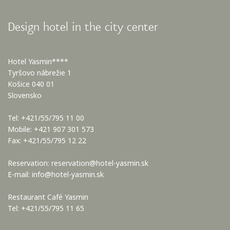
Design hotel in the city center
Hotel Yasmin****
Tyršovo nábrežie 1
Košice 040 01
Slovensko
Tel: +421/55/795 11 00
Mobile: +421 907 301 573
Fax: +421/55/795 12 22
Reservation:
reservation@hotel-yasmin.sk
E-mail:
info@hotel-yasmin.sk
Restaurant Café Yasmin
Tel: +421/55/795 11 65