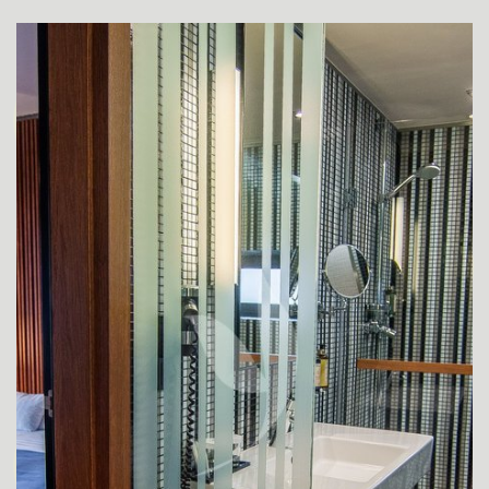
SUPERIOR ROOMS
SUPERIOR ROOM FOR DISABLED GUESTS
DE LUXE ROOM
APARTMENT JUNIOR SUITE
DE LUXE SUITE YASMIN