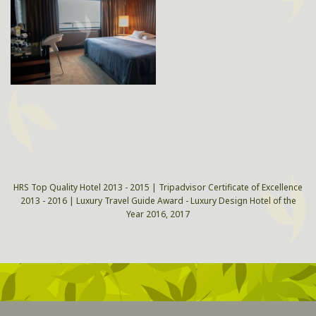
HRS Top Quality Hotel 2013 - 2015 | Tripadvisor Certificate of Excellence
2013 - 2016 | Luxury Travel Guide Award - Luxury Design Hotel of the
Year 2016, 2017