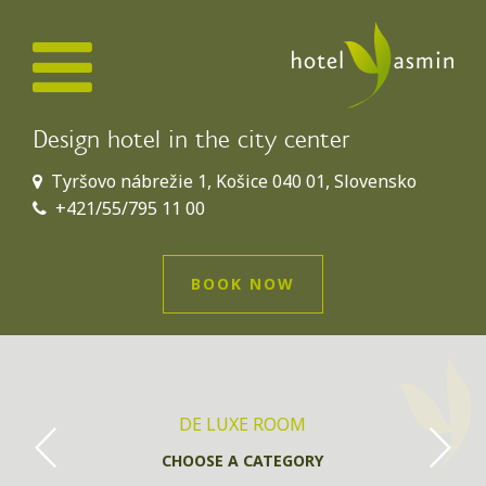
Design hotel in the city center
Tyršovo nábrežie 1, Košice 040 01, Slovensko
+421/55/795 11 00
BOOK NOW
DE LUXE ROOM
CHOOSE A CATEGORY