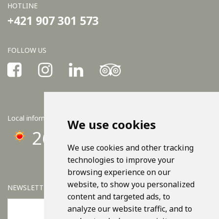
HOTLINE
+421 907 301 573
FOLLOW US
Local information
We use cookies
26°C
We use cookies and other tracking
technologies to improve your
browsing experience on our
website, to show you personalized
NEWSLETTER
content and targeted ads, to
analyze our website traffic, and to
OK