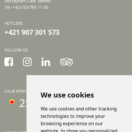
Restaurant Café Yasmin
Tel: +421/55/795 11 65
HOTLINE
+421 907 301 573
FOLLOW US
Local information
We use cookies
25°C
We use cookies and other tracking
technologies to improve your
browsing experience on our
website, to show you personalized