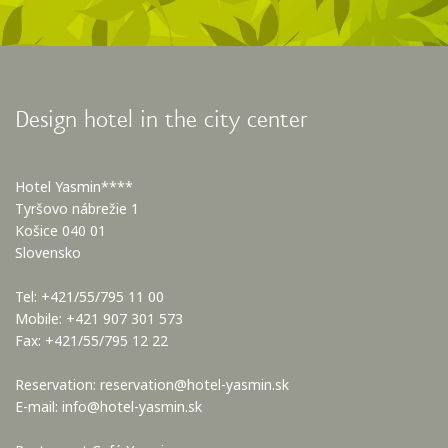
Design hotel in the city center
Hotel Yasmin****
Tyršovo nábrežie 1
Košice 040 01
Slovensko
Tel: +421/55/795 11 00
Mobile: +421 907 301 573
Fax: +421/55/795 12 22
Reservation:
reservation@hotel-yasmin.sk
E-mail:
info@hotel-yasmin.sk