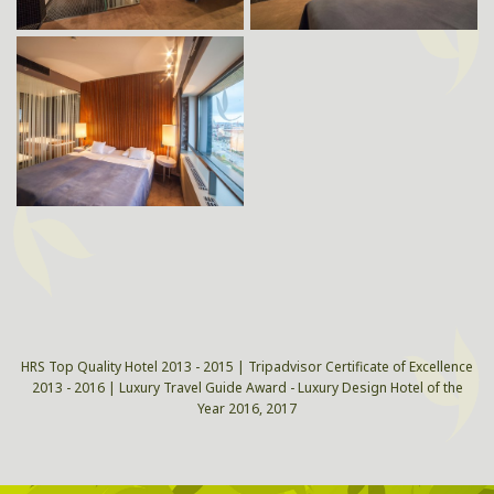
HRS Top Quality Hotel 2013 - 2015 | Tripadvisor Certificate of Excellence
2013 - 2016 | Luxury Travel Guide Award - Luxury Design Hotel of the
Year 2016, 2017