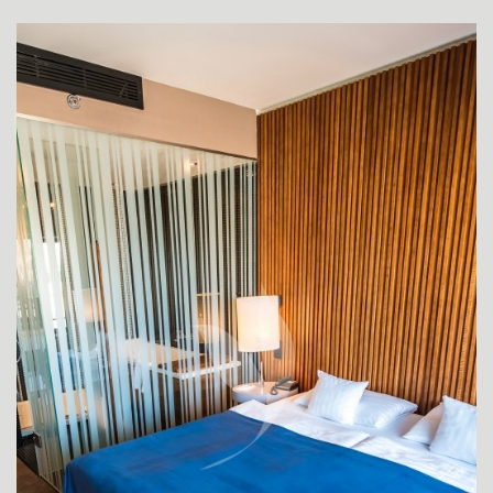
SUPERIOR ROOMS
SUPERIOR ROOM FOR DISABLED GUESTS
DE LUXE ROOM
APARTMENT JUNIOR SUITE
DE LUXE SUITE YASMIN