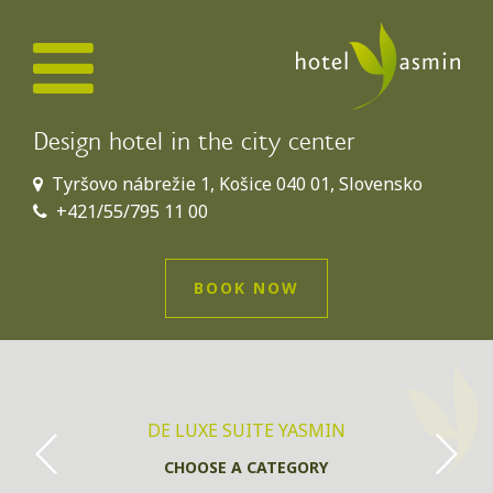
Design hotel in the city center
Tyršovo nábrežie 1, Košice 040 01, Slovensko
+421/55/795 11 00
BOOK NOW
DE LUXE SUITE YASMIN
CHOOSE A CATEGORY