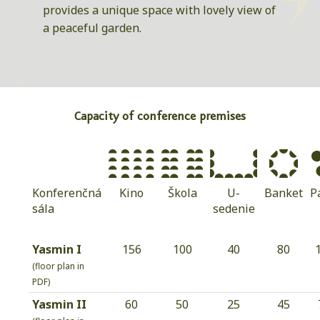
provides a unique space with lovely view of
a peaceful garden.
Capacity of conference premises
Konferenčná
Kino
Škola
U-
Banket
P
sála
sedenie
Yasmin I
156
100
40
80
(floor plan in
PDF)
Yasmin II
60
50
25
45