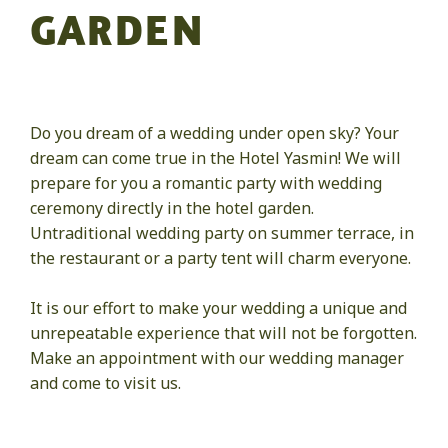
GARDEN
Do you dream of a wedding under open sky? Your
dream can come true in the Hotel Yasmin! We will
prepare for you a romantic party with wedding
ceremony directly in the hotel garden.
Untraditional wedding party on summer terrace, in
the restaurant or a party tent will charm everyone.
It is our effort to make your wedding a unique and
unrepeatable experience that will not be forgotten.
Make an appointment with our wedding manager
and come to visit us.