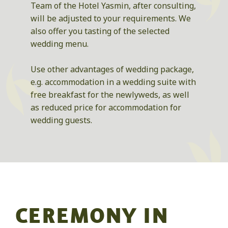
Team of the Hotel Yasmin, after consulting,
will be adjusted to your requirements. We
also offer you tasting of the selected
wedding menu.
Use other advantages of wedding package,
e.g. accommodation in a wedding suite with
free breakfast for the newlyweds, as well
as reduced price for accommodation for
wedding guests.
CEREMONY IN