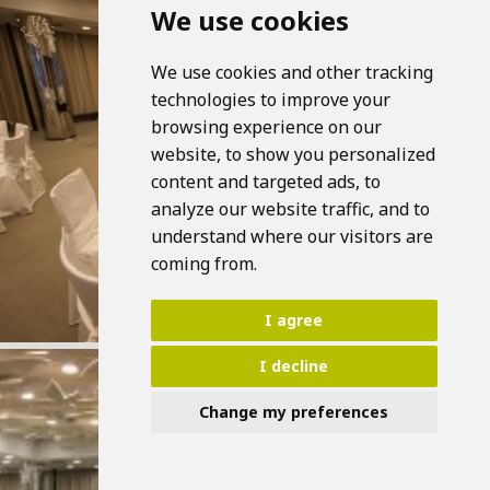
We use cookies
We use cookies and other tracking
technologies to improve your
browsing experience on our
website, to show you personalized
content and targeted ads, to
analyze our website traffic, and to
understand where our visitors are
coming from.
I agree
I decline
Change my preferences