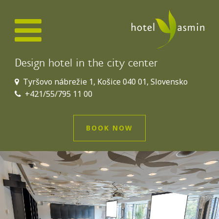
Design hotel in the city center
Tyršovo nábrežie 1, Košice 040 01, Slovensko
+421/55/795 11 00
BOOK NOW