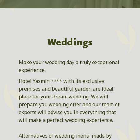
Weddings
Make your wedding day a truly exceptional
experience.
Hotel Yasmin **** with its exclusive
premises and beautiful garden are ideal
place for your dream wedding. We will
prepare you wedding offer and our team of
experts will advise you in everything that
will make a perfect wedding experience.
Alternatives of wedding menu, made by