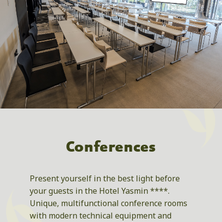
Conferences
Present yourself in the best light before
your guests in the Hotel Yasmin ****.
Unique, multifunctional conference rooms
with modern technical equipment and