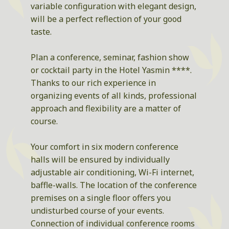
variable configuration with elegant design,
will be a perfect reflection of your good
taste.
Plan a conference, seminar, fashion show
or cocktail party in the Hotel Yasmin ****.
Thanks to our rich experience in
organizing events of all kinds, professional
approach and flexibility are a matter of
course.
Your comfort in six modern conference
halls will be ensured by individually
adjustable air conditioning, Wi-Fi internet,
baffle-walls. The location of the conference
premises on a single floor offers you
undisturbed course of your events.
Connection of individual conference rooms