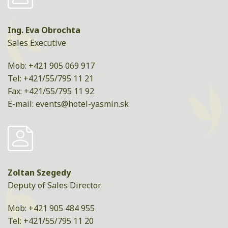
Ing. Eva Obrochta
Sales Executive
Mob: +421 905 069 917
Tel: +421/55/795 11 21
Fax: +421/55/795 11 92
E-mail:
events@hotel-yasmin.sk
Zoltan Szegedy
Deputy of Sales Director
Mob: +421 905 484 955
Tel: +421/55/795 11 20