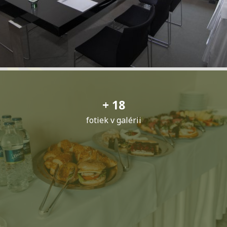
+ 18
fotiek v galérii