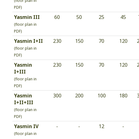
(floor plan in
PDF)
Yasmin III
60
50
25
45
(floor plan in
PDF)
Yasmin I+II
230
150
70
120
(floor plan in
PDF)
Yasmin
230
150
70
120
I+III
(floor plan in
PDF)
Yasmin
300
200
100
180
I+II+III
(floor plan in
PDF)
Yasmin IV
-
-
12
-
(floor plan in