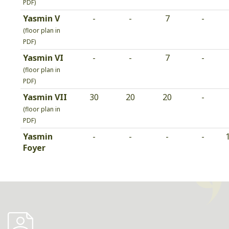
PDF)
Yasmin V
-
-
7
-
(floor plan in
PDF)
Yasmin VI
-
-
7
-
(floor plan in
PDF)
Yasmin VII
30
20
20
-
(floor plan in
PDF)
Yasmin
-
-
-
-
Foyer