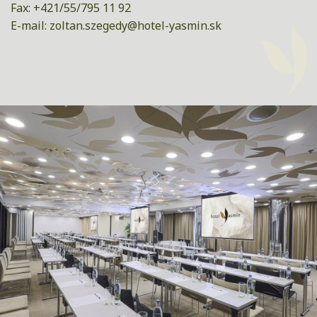
Fax: +421/55/795 11 92
E-mail:
zoltan.szegedy@hotel-yasmin.sk